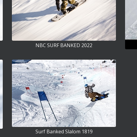
NBC SURF BANKED 2022
Surf Banked Slalom 1819