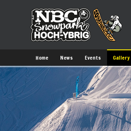
Home
News
Events
Gallery