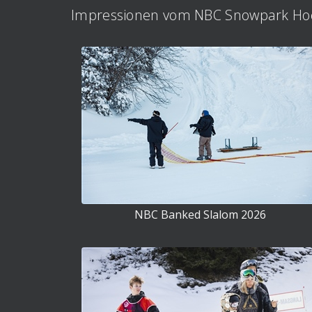
Impressionen vom NBC Snowpark Hoc
NBC Banked Slalom 2026