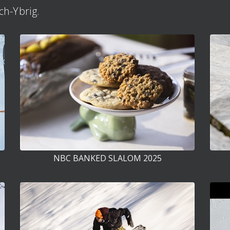
h-Ybrig.
NBC BANKED SLALOM 2025