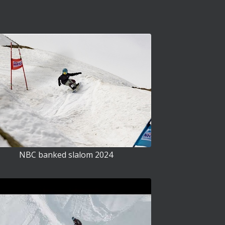
NBC banked slalom 2024