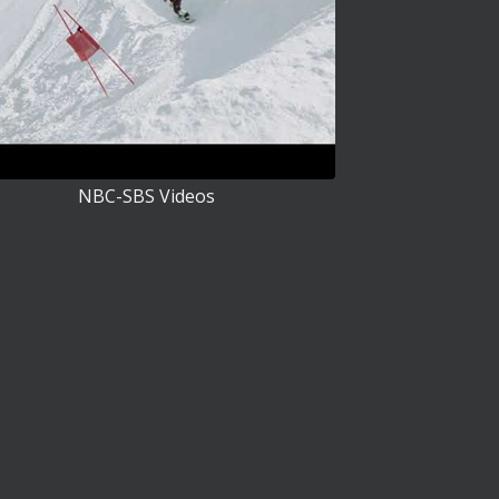
NBC-SBS Videos