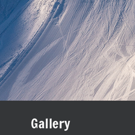
Gallery