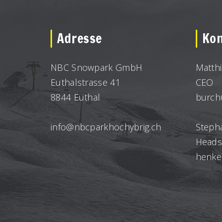
Adresse
Kon
NBC Snowpark GmbH
Matth
Euthalstrasse 41
CEO
8844 Euthal
burch
info@nbcparkhochybrig.ch
Steph
Heads
henke