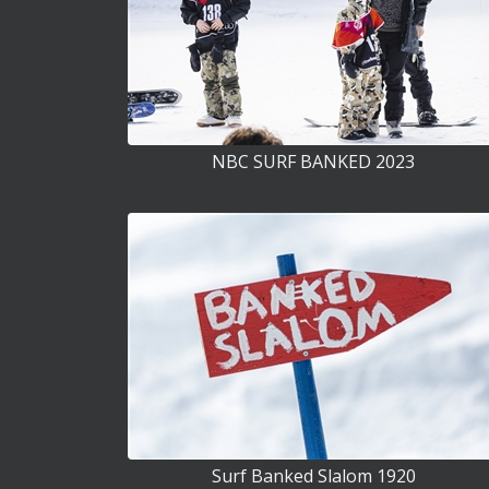
NBC SURF BANKED 2023
Surf Banked Slalom 1920