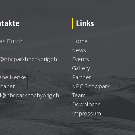
takte
Links
ias Burch
Home
News
@nbcparkhochybrig.ch
Events
Gallery
ane Henkel
Partner
haper
NBC Snowpark
l@nbcparkhochybrig.ch
Team
Downloads
Impressum