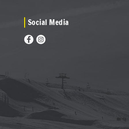
Social Media