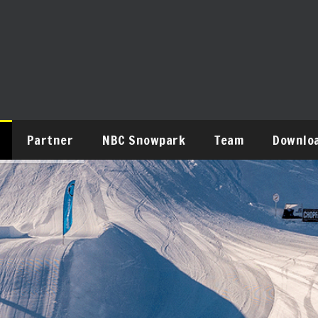
Partner
NBC Snowpark
Team
Downlo