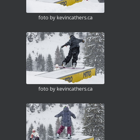
foto by kevincathers.ca
foto by kevincathers.ca