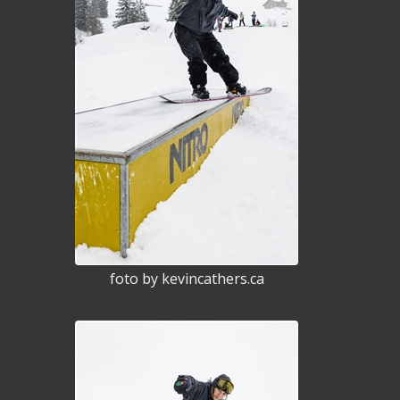
foto by kevincathers.ca