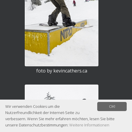
foto by kevincathers.ca
Wir verwenden Cookies um die
OK!
Nutzerfreundlichkeit der Internet-Seite zu
verbessern. Wenn Sie mehr erfahren möchten, lesen Sie bitte
unsere Datenschutzbestimmungen:
Weitere Informationen