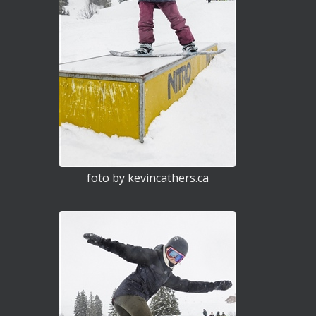
foto by kevincathers.ca