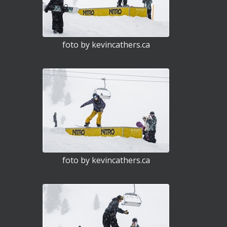
foto by kevincathers.ca
foto by kevincathers.ca