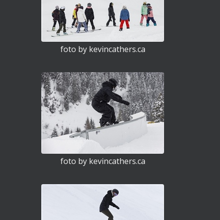
foto by kevincathers.ca
foto by kevincathers.ca