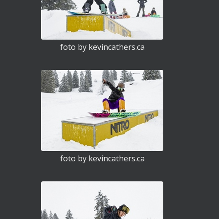
foto by kevincathers.ca
foto by kevincathers.ca