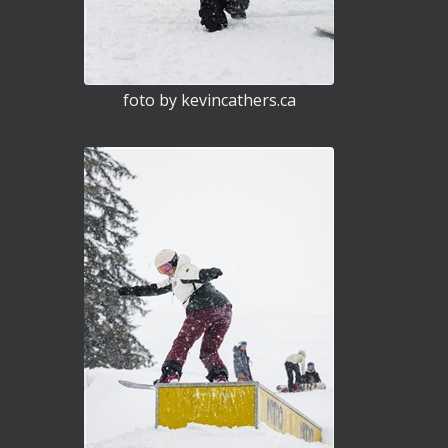
foto by kevincathers.ca