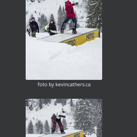
foto by kevincathers.ca