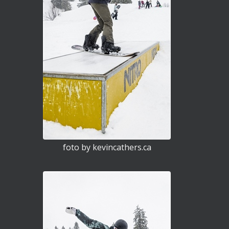
foto by kevincathers.ca