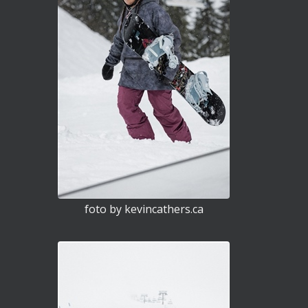
foto by kevincathers.ca