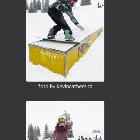
foto by kevincathers.ca