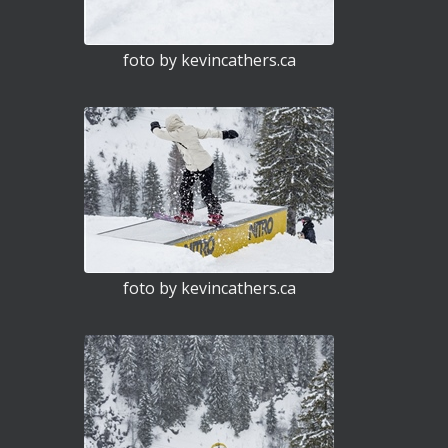
foto by kevincathers.ca
foto by kevincathers.ca