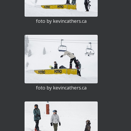
foto by kevincathers.ca
foto by kevincathers.ca