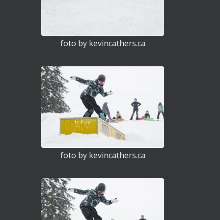
foto by kevincathers.ca
foto by kevincathers.ca