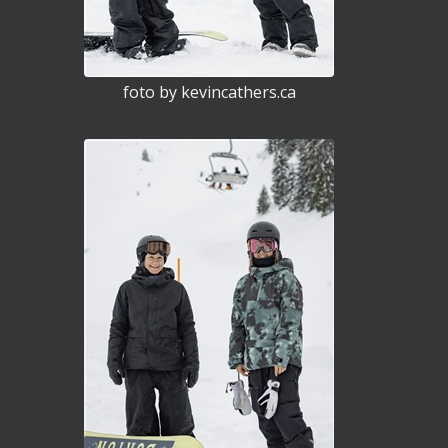
foto by kevincathers.ca