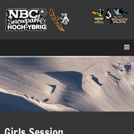
Girls Session