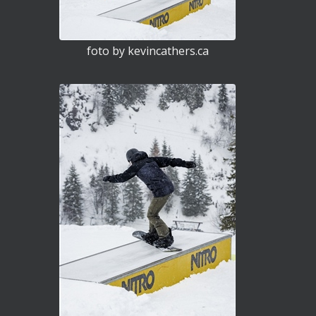
foto by kevincathers.ca