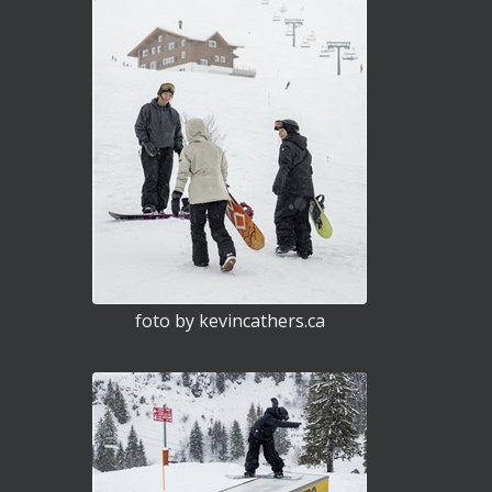
foto by kevincathers.ca