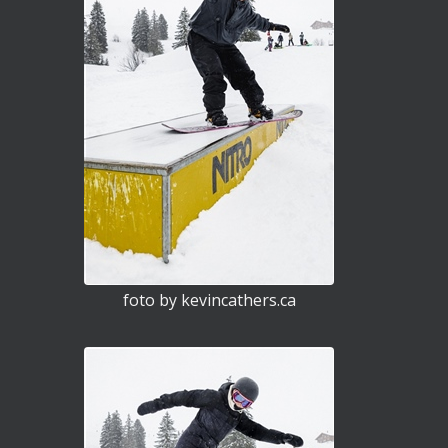
foto by kevincathers.ca