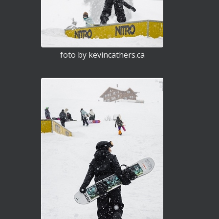
foto by kevincathers.ca