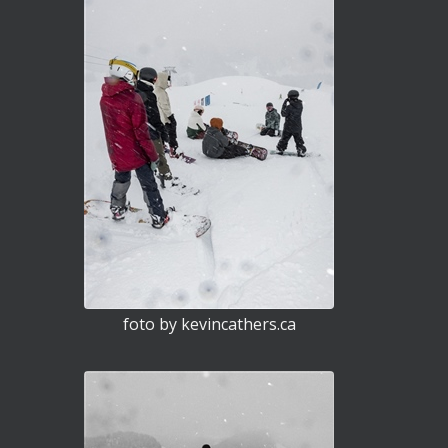
foto by kevincathers.ca