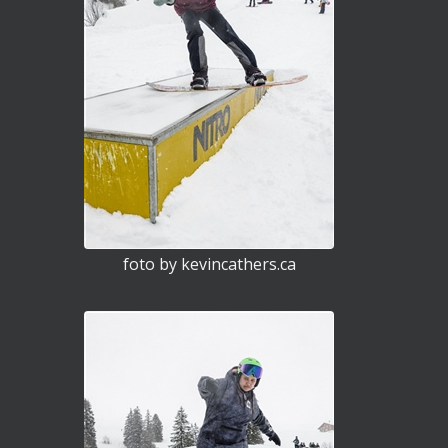
foto by kevincathers.ca