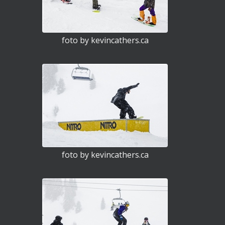
foto by kevincathers.ca
foto by kevincathers.ca