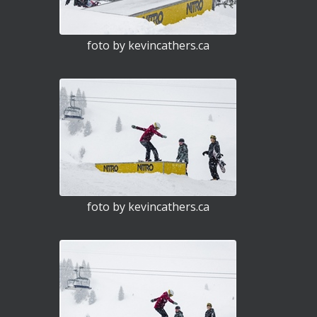
foto by kevincathers.ca
foto by kevincathers.ca