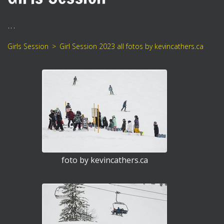
...
Girls Session
Girl Session 2023 all fotos by kevincathers.ca
foto by kevincathers.ca