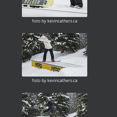
foto by kevincathers.ca
foto by kevincathers.ca