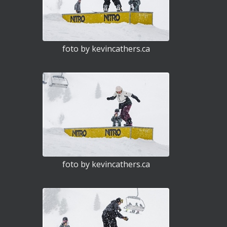
foto by kevincathers.ca
foto by kevincathers.ca