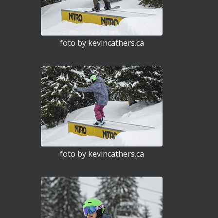
foto by kevincathers.ca
foto by kevincathers.ca