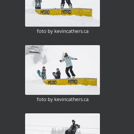
foto by kevincathers.ca
foto by kevincathers.ca