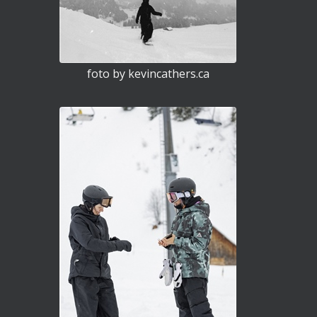
foto by kevincathers.ca