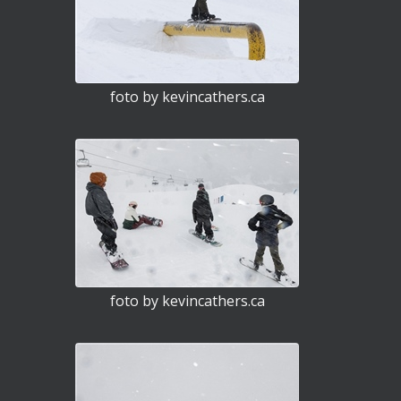
foto by kevincathers.ca
foto by kevincathers.ca